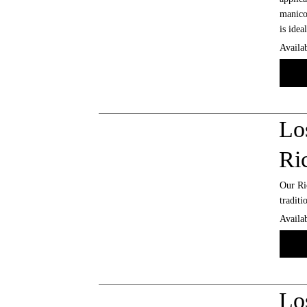
manicot
is idea
Availab
Lo
Ri
Our Ric
traditi
Availab
Lo