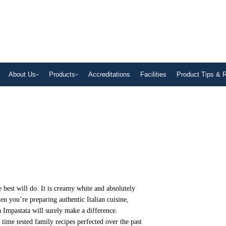
About Us
Products
Accreditations
Facilities
Product Tips & 
best will do. It is creamy white and absolutely
hen you’re preparing authentic Italian cuisine,
Impastata will surely make a difference.
f time tested family recipes perfected over the past