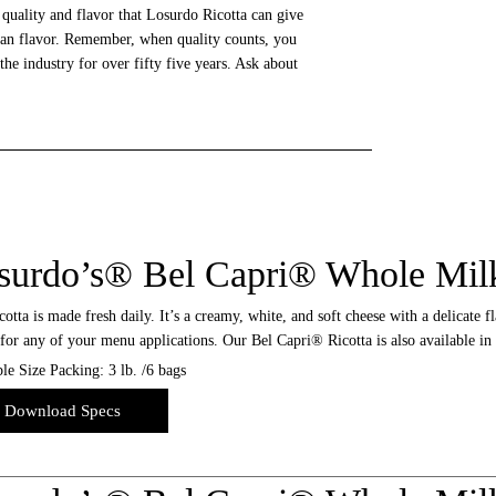
 quality and flavor that Losurdo Ricotta can give
alian flavor. Remember, when quality counts, you
e industry for over fifty five years. Ask about
surdo’s® Bel Capri® Whole Milk
otta is made fresh daily. It’s a creamy, white, and soft cheese with a delicate fl
for any of your menu applications. Our Bel Capri® Ricotta is also available in 
le Size Packing: 3 lb. /6 bags
Download Specs