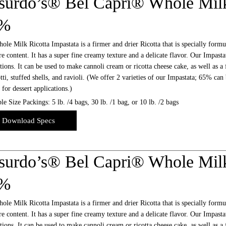
surdo’s® Bel Capri® Whole Milk
5%
le Milk Ricotta Impastata is a firmer and drier Ricotta that is specially formu
e content. It has a super fine creamy texture and a delicate flavor. Our Impastat
tions. It can be used to make cannoli cream or ricotta cheese cake, as well as a 
ti, stuffed shells, and ravioli. (We offer 2 varieties of our Impastata; 65% can
l for dessert applications.)
le Size Packings: 5 lb. /4 bags, 30 lb. /1 bag, or 10 lb. /2 bags
Download Specs
surdo’s® Bel Capri® Whole Milk
2%
le Milk Ricotta Impastata is a firmer and drier Ricotta that is specially formu
e content. It has a super fine creamy texture and a delicate flavor. Our Impastat
tions. It can be used to make cannoli cream or ricotta cheese cake, as well as a 