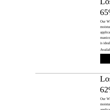
Lo
6
Our Who
moistur
applica
manicot
is idea
Availab
Lo
6
Our Who
moistur
applica