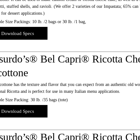
ti, stuffed shells, and ravioli. (We offer 2 varieties of our Impastata; 65% can
l for dessert applications.)
le Size Packings: 10 lb. /2 bags or 30 lb. /1 bag,
Download Specs
surdo’s® Bel Capri® Ricotta Che
cottone
ottone has the texture and flavor that you can expect from an authentic old worl
onal Ricotta and is perfect for use in many Italian menu applications.
le Size Packing: 30 lb. /35 bags (tote)
Download Specs
surdo’s® Bel Capri® Ricotta Che