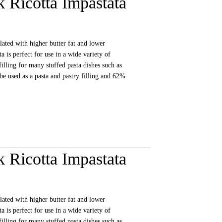
 Ricotta Impastata
lated with higher butter fat and lower
a is perfect for use in a wide variety of
filling for many stuffed pasta dishes such as
 be used as a pasta and pastry filling and 62%
 Ricotta Impastata
lated with higher butter fat and lower
a is perfect for use in a wide variety of
filling for many stuffed pasta dishes such as