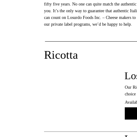
fifty five years. No one can quite match the authentic
you. It’s the only way to guarantee that authentic It
can count on Losurdo Foods Inc. – Cheese makers to th
our private label programs, we’d be happy to help.
Ricotta
Lo
Our Ric
choice 
Availab