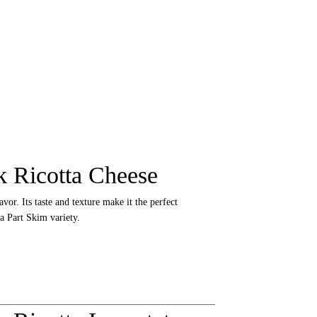
 Ricotta Cheese
avor. Its taste and texture make it the perfect
a Part Skim variety.