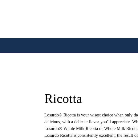
Ricotta
Losurdo® Ricotta is your wisest choice when only the 
delicious, with a delicate flavor you’ll appreciate. W
Losurdo® Whole Milk Ricotta or Whole Milk Ricotta 
Losurdo Ricotta is consistently excellent: the result o