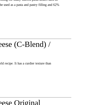
 be used as a pasta and pastry filling and 62%
ese (C-Blend) /
d recipe. It has a curdier texture than
ese Original