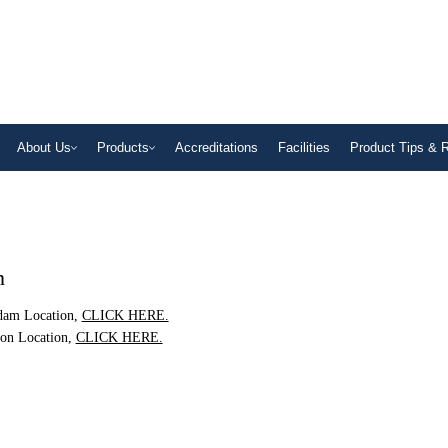
About Us
Products
Accreditations
Facilities
Product Tips & 
n
rdam Location,
CLICK HERE.
ton Location,
CLICK HERE.