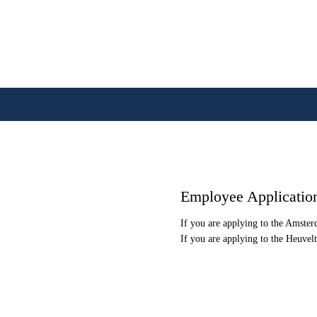
Employee Applicatio
If you are applying to the Amste
If you are applying to the Heuvel